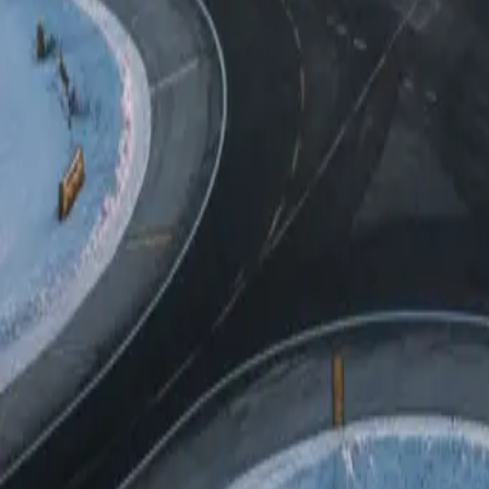
All-season operation