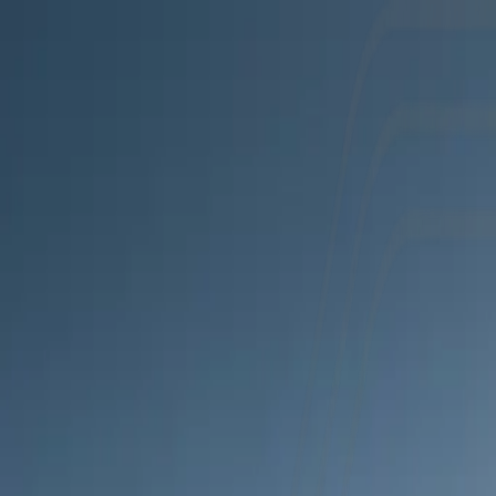
Products
Use cases
Company
Resources
Book demo