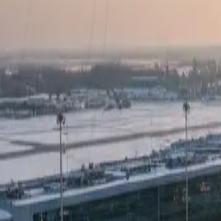
OEM Agnostic