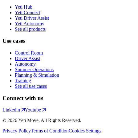
Yeti Hub
Yeti Connect
Yeti Driver Assist
Yeti Autonomy
See all products
Use cases
Control Room
Driver Assist
Autonomy
Summer Operations
Planning & Simulation
Training
See all use cases
Connect with us
Linkedin
Youtube
© 2026 Yeti Move. All Rights Reserved.
Privacy Policy
Terms of Condition
Cookies Settings