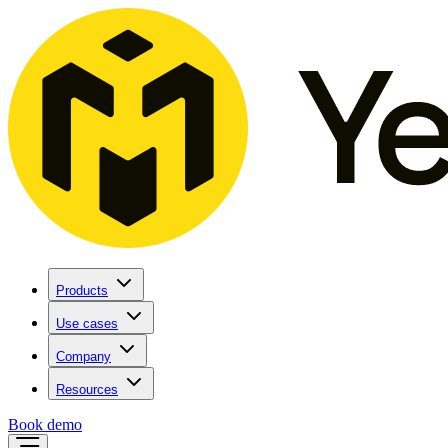
Products
Use cases
Company
Resources
Book demo