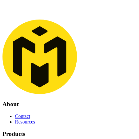
About
Contact
Resources
Products