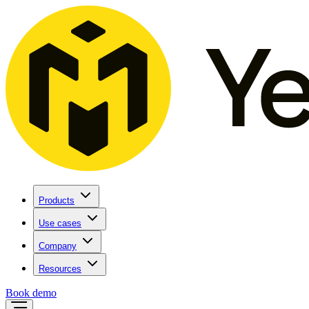
Products
Use cases
Company
Resources
Book demo