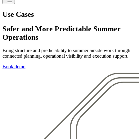
Use Cases
Safer and More Predictable Summer
Operations
Bring structure and predictability to summer airside work through
connected planning, operational visibility and execution support.
Book demo