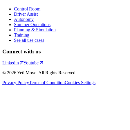
Control Room
Driver Assist
Autonomy
Summer Operations
Planning & Simulation
Training
See all use cases
Connect with us
Linkedin
Youtube
© 2026 Yeti Move. All Rights Reserved.
Privacy Policy
Terms of Condition
Cookies Settings