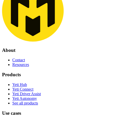
About
Contact
Resources
Products
Yeti Hub
Yeti Connect
Yeti Driver Assist
Yeti Autonomy
See all products
Use cases