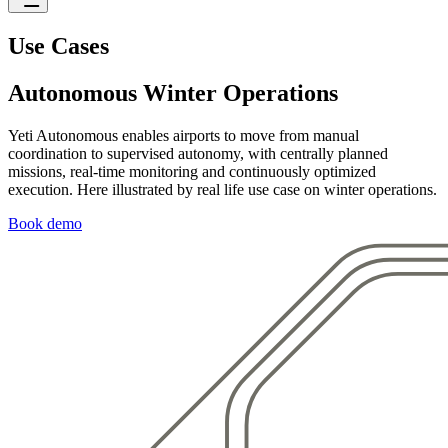
Use Cases
Autonomous Winter Operations
Yeti Autonomous enables airports to move from manual
coordination to supervised autonomy, with centrally planned
missions, real-time monitoring and continuously optimized
execution. Here illustrated by real life use case on winter operations.
Book demo