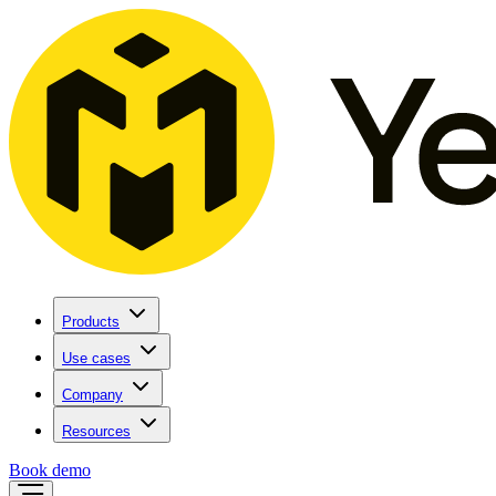
Products
Use cases
Company
Resources
Book demo