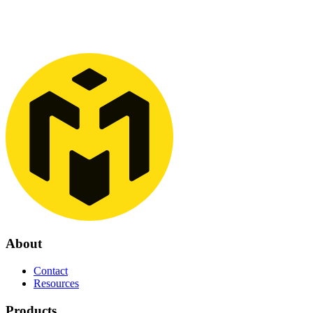
commercialization, and growth, and, together with experienced
employees, contribute to taking Yeti Move AS global.
Read more
See more
About
Contact
Resources
Products