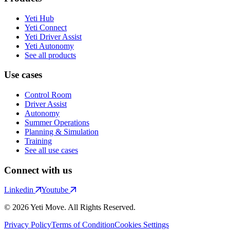
Yeti Hub
Yeti Connect
Yeti Driver Assist
Yeti Autonomy
See all products
Use cases
Control Room
Driver Assist
Autonomy
Summer Operations
Planning & Simulation
Training
See all use cases
Connect with us
Linkedin
Youtube
© 2026 Yeti Move. All Rights Reserved.
Privacy Policy
Terms of Condition
Cookies Settings