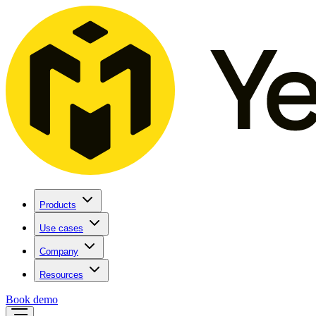
Products
Use cases
Company
Resources
Book demo