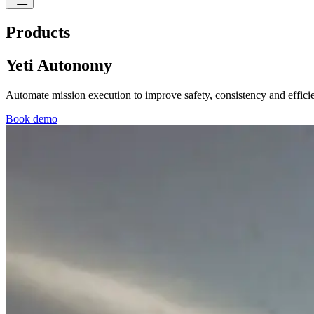
Products
Yeti Autonomy
Automate mission execution to improve safety, consistency and efficie
Book demo