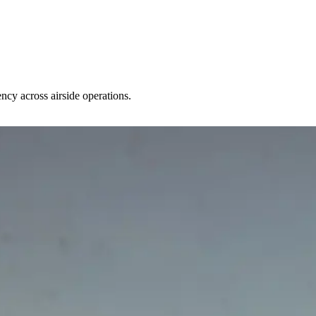
ncy across airside operations.