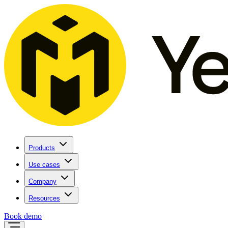
Products
Use cases
Company
Resources
Book demo